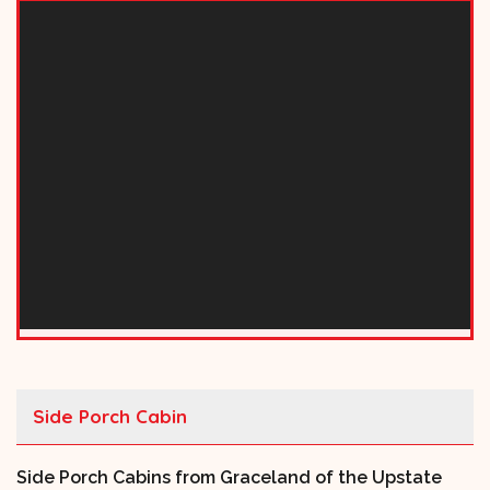
Side Porch Cabin
Side Porch Cabins from Graceland of the Upstate