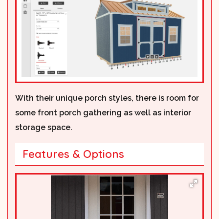
With their unique porch styles, there is room for
some front porch gathering as well as interior
storage space.
Features & Options