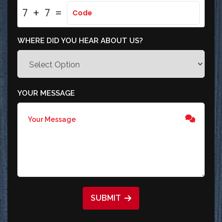
7
+
7
=
WHERE DID YOU HEAR ABOUT US?
YOUR MESSAGE
SUBMIT