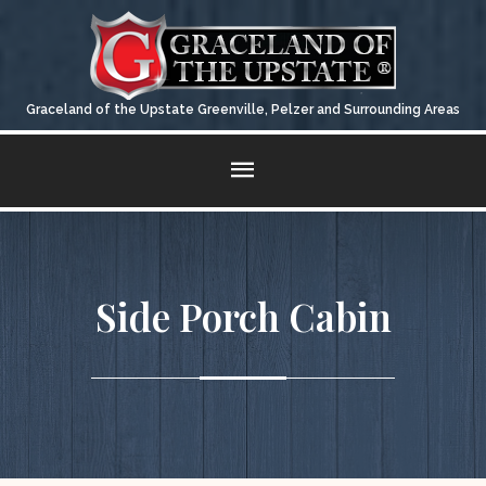
Graceland of the Upstate Greenville, Pelzer and Surrounding Areas
QUALITY
CARPORTS & METAL GARAGES
CONTACT US
STATEMENT
Fill Out The Form For A Quick Response
Side Porch Cabin