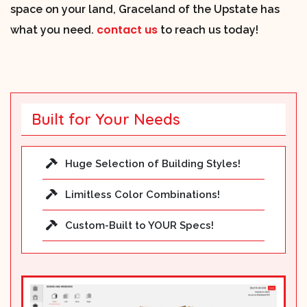
space on your land, Graceland of the Upstate has
contact us
what you need.
to reach us today!
Built for Your Needs
Huge Selection of Building Styles!
Limitless Color Combinations!
Custom-Built to YOUR Specs!