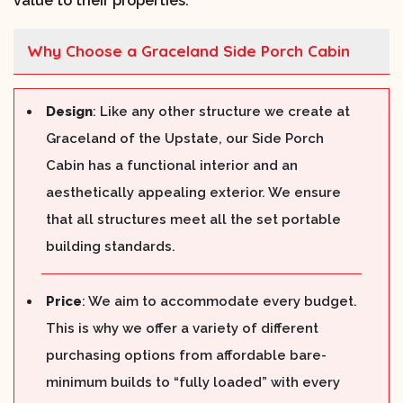
value to their properties.
Why Choose a Graceland Side Porch Cabin
Design
: Like any other structure we create at
Graceland of the Upstate, our Side Porch
Cabin has a functional interior and an
aesthetically appealing exterior. We ensure
that all structures meet all the set portable
building standards.
Price
: We aim to accommodate every budget.
This is why we offer a variety of different
purchasing options from affordable bare-
minimum builds to “fully loaded” with every