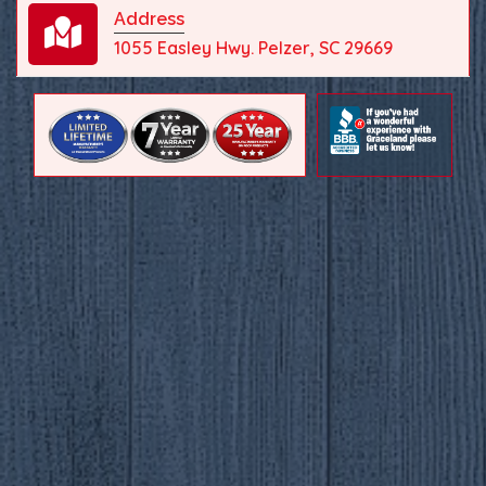
Address
1055 Easley Hwy. Pelzer, SC 29669