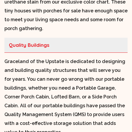
urethane stain from our exclusive color chart. These
tiny houses with porches for sale have enough space
to meet your living space needs and some room for
porch gathering.
Quality Buildings
Graceland of the Upstate is dedicated to designing
and building quality structures that will serve you
for years. You can never go wrong with our portable
buildings, whether you need a Portable Garage,
Corner Porch Cabin, Lofted Barn, or a Side Porch
Cabin. All of our portable buildings have passed the
Quality Management System (QMS) to provide users
with a cost-effective storage solution that adds