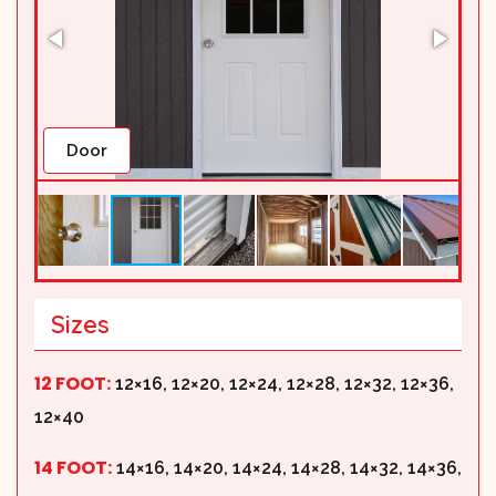
Door
Sizes
12 FOOT:
12×16, 12×20, 12×24, 12×28, 12×32, 12×36,
12×40
14 FOOT:
14×16, 14×20, 14×24, 14×28, 14×32, 14×36,