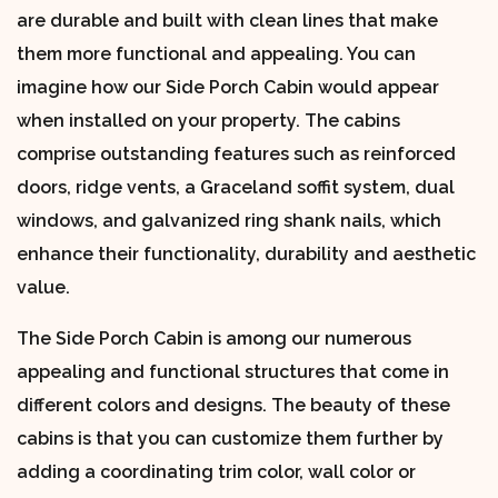
are durable and built with clean lines that make
them more functional and appealing. You can
imagine how our Side Porch Cabin would appear
when installed on your property. The cabins
comprise outstanding features such as reinforced
doors, ridge vents, a Graceland soffit system, dual
windows, and galvanized ring shank nails, which
enhance their functionality, durability and aesthetic
value.
The Side Porch Cabin is among our numerous
appealing and functional structures that come in
different colors and designs. The beauty of these
cabins is that you can customize them further by
adding a coordinating trim color, wall color or