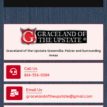
Graceland of the Upstate Greenville, Pelzer and Surrounding
Areas
Call Us
864-356-0084
Email Us
gracelandoftheupstate@gmail.com