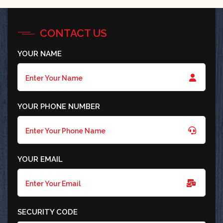
CONTACT US
YOUR NAME
YOUR PHONE NUMBER
YOUR EMAIL
SECURITY CODE