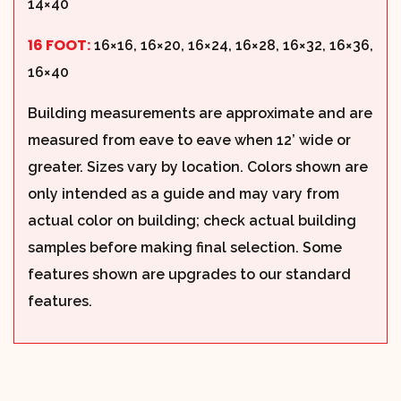
14×40
16 FOOT:
16×16, 16×20, 16×24, 16×28, 16×32, 16×36,
16×40
Building measurements are approximate and are
measured from eave to eave when 12’ wide or
greater. Sizes vary by location. Colors shown are
only intended as a guide and may vary from
actual color on building; check actual building
samples before making final selection. Some
features shown are upgrades to our standard
features.