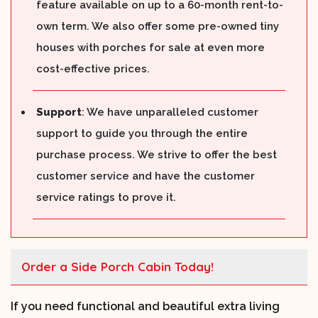
feature available on up to a 60-month rent-to-
own term. We also offer some pre-owned tiny
houses with porches for sale at even more
cost-effective prices.
Support
: We have unparalleled customer
support to guide you through the entire
purchase process. We strive to offer the best
customer service and have the customer
service ratings to prove it.
Order a Side Porch Cabin Today!
If you need functional and beautiful extra living