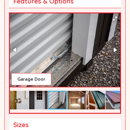
Features & Options
Inside Sample
Sizes