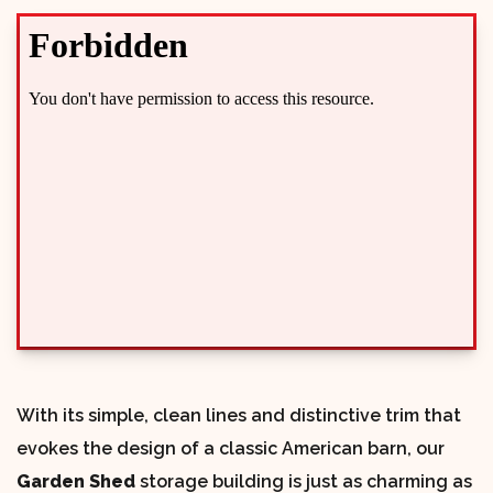
With its simple, clean lines and distinctive trim that
evokes the design of a classic American barn, our
Garden Shed
storage building is just as charming as