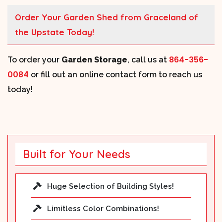
Order Your Garden Shed from Graceland of
the Upstate Today!
864-356-
To order your
Garden Storage
, call us at
0084
or fill out an online contact form to reach us
today!
Built for Your Needs
Huge Selection of Building Styles!
Limitless Color Combinations!