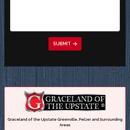
SUBMIT
Graceland of the Upstate Greenville, Pelzer and Surrounding
Areas