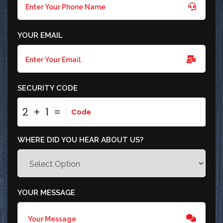
YOUR EMAIL
SECURITY CODE
2
+
1
=
WHERE DID YOU HEAR ABOUT US?
YOUR MESSAGE