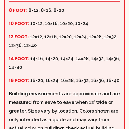
8 FOOT:
8×12, 8×16, 8×20
10 FOOT:
10×12, 10×16, 10×20, 10×24
12 FOOT:
12×12, 12×16, 12×20, 12×24, 12×28, 12×32,
12×36, 12×40
14 FOOT:
14×16, 14×20, 14×24, 14×28, 14×32, 14×36,
14×40
16 FOOT:
16×20, 16×24, 16×28, 16×32, 16×36, 16×40
Building measurements are approximate and are
measured from eave to eave when 12’ wide or
greater. Sizes vary by location. Colors shown are
only intended as a guide and may vary from
actual color on building; check actual building