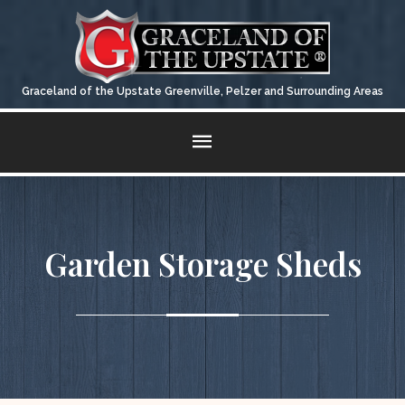
Graceland of the Upstate Greenville, Pelzer and Surrounding Areas
QUALITY
CARPORTS & METAL GARAGES
CONTACT US
STATEMENT
Fill Out The Form For A Quick Response
Garden Storage Sheds