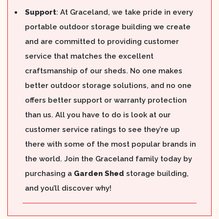
Support
: At Graceland, we take pride in every
portable outdoor storage building we create
and are committed to providing customer
service that matches the excellent
craftsmanship of our sheds. No one makes
better outdoor storage solutions, and no one
offers better support or warranty protection
than us. All you have to do is look at our
customer service ratings to see they’re up
there with some of the most popular brands in
the world. Join the Graceland family today by
purchasing a
Garden Shed
storage building,
and you’ll discover why!