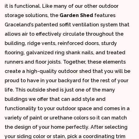
it is functional. Like many of our other outdoor
storage solutions, the
Garden Shed
features
Graceland’s patented soffit ventilation system that
allows air to effectively circulate throughout the
building, ridge vents, reinforced doors, sturdy
flooring, galvanized ring shank nails, and treated
runners and floor joists. Together, these elements
create a high-quality outdoor shed that you will be
proud to have in your backyard for the rest of your
life. This outside shed is just one of the many
buildings we offer that can add style and
functionality to your outdoor space and comes in a
variety of paint or urethane colors so it can match
the design of your home perfectly. After selecting
your siding color or stain, pick a coordinating trim