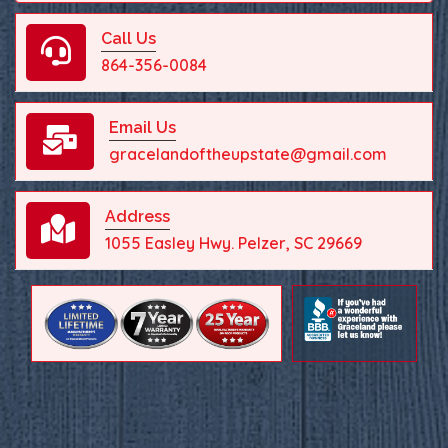
Call Us
864-356-0084
Email Us
gracelandoftheupstate@gmail.com
Address
1055 Easley Hwy. Pelzer, SC 29669