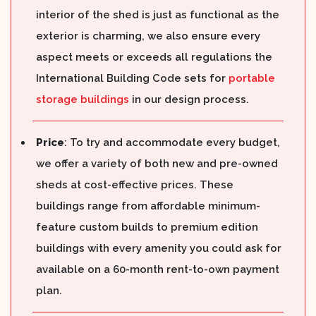
interior of the shed is just as functional as the
exterior is charming, we also ensure every
aspect meets or exceeds all regulations the
International Building Code sets for
portable
storage buildings
in our design process.
Price
: To try and accommodate every budget,
we offer a variety of both new and pre-owned
sheds at cost-effective prices. These
buildings range from affordable minimum-
feature custom builds to premium edition
buildings with every amenity you could ask for
available on a 60-month rent-to-own payment
plan.