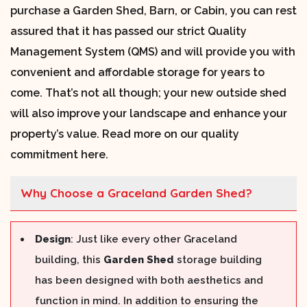
purchase a Garden Shed, Barn, or Cabin, you can rest
assured that it has passed our strict Quality
Management System (QMS) and will provide you with
convenient and affordable storage for years to
come. That’s not all though; your new outside shed
will also improve your landscape and enhance your
property’s value. Read more on our quality
commitment here.
Why Choose a Graceland Garden Shed?
Design
: Just like every other Graceland
building, this
Garden Shed
storage building
has been designed with both aesthetics and
function in mind. In addition to ensuring the